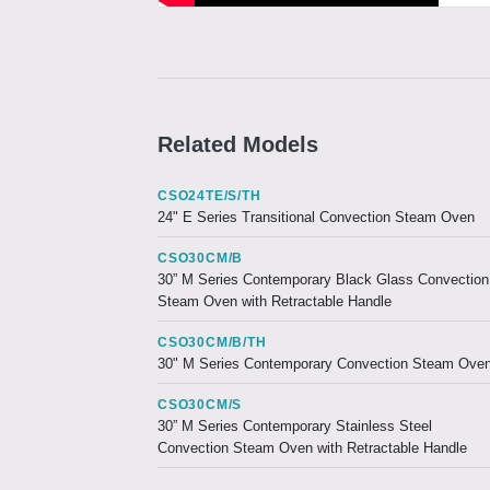
Related Models
CSO24TE/S/TH
24" E Series Transitional Convection Steam Oven
CSO30CM/B
30” M Series Contemporary Black Glass Convection
Steam Oven with Retractable Handle
CSO30CM/B/TH
30" M Series Contemporary Convection Steam Ove
CSO30CM/S
30” M Series Contemporary Stainless Steel
Convection Steam Oven with Retractable Handle