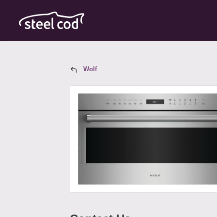
Wolf
Wolf Model SPO30PE/