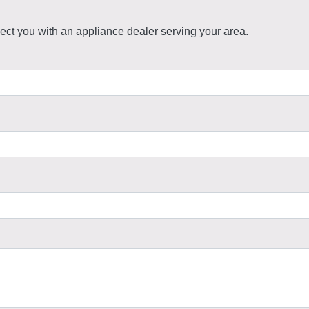
ct you with an appliance dealer serving your area.