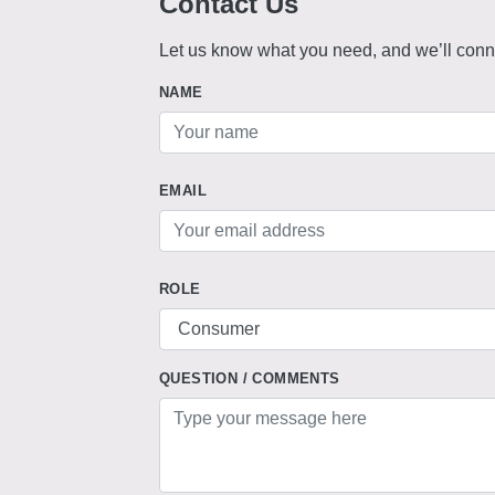
Contact Us
Let us know what you need, and we’ll conne
NAME
EMAIL
ROLE
QUESTION / COMMENTS