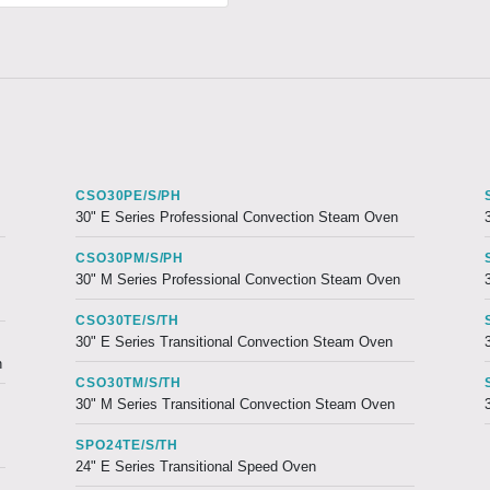
CSO30PE/S/PH
30" E Series Professional Convection Steam Oven
CSO30PM/S/PH
30" M Series Professional Convection Steam Oven
CSO30TE/S/TH
30" E Series Transitional Convection Steam Oven
n
CSO30TM/S/TH
30" M Series Transitional Convection Steam Oven
SPO24TE/S/TH
24" E Series Transitional Speed Oven