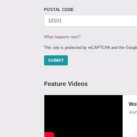
POSTAL CODE
What happens next?
This site is protected by reCAPTCHA and the Goog
SUBMIT
Feature Videos
Wol
Wolf