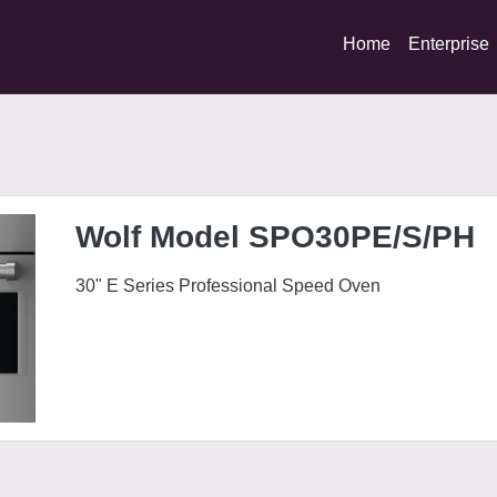
Home
Enterprise
S/PH
Wolf Model SPO30PE/S/PH
30" E Series Professional Speed Oven