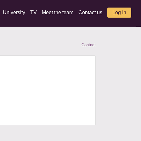
University
TV
Meet the team
Contact us
Log In
Contact