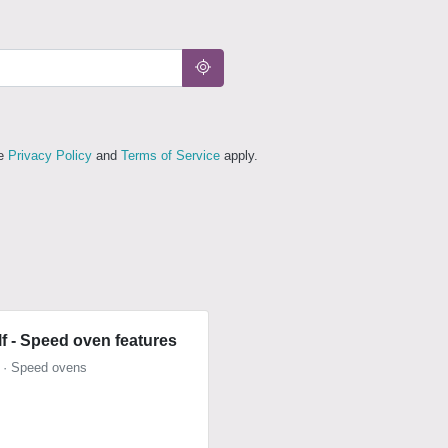
le
Privacy Policy
and
Terms of Service
apply.
f - Speed oven features
 · Speed ovens