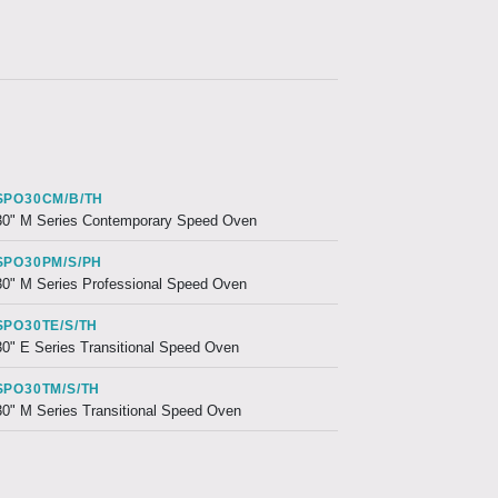
SPO30CM/B/TH
30" M Series Contemporary Speed Oven
SPO30PM/S/PH
30" M Series Professional Speed Oven
SPO30TE/S/TH
30" E Series Transitional Speed Oven
SPO30TM/S/TH
30" M Series Transitional Speed Oven