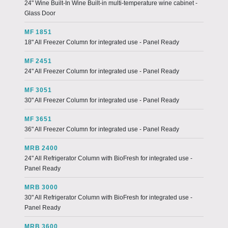
24" Wine Built-In Wine Built-in multi-temperature wine cabinet -
Glass Door
MF 1851
18" All Freezer Column for integrated use - Panel Ready
MF 2451
24" All Freezer Column for integrated use - Panel Ready
MF 3051
30" All Freezer Column for integrated use - Panel Ready
MF 3651
36" All Freezer Column for integrated use - Panel Ready
MRB 2400
24" All Refrigerator Column with BioFresh for integrated use -
Panel Ready
MRB 3000
30" All Refrigerator Column with BioFresh for integrated use -
Panel Ready
MRB 3600