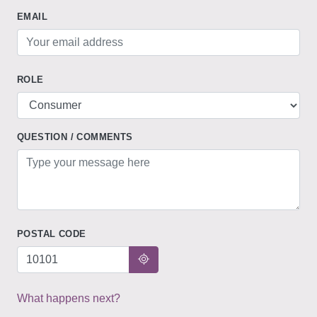
EMAIL
ROLE
QUESTION / COMMENTS
POSTAL CODE
What happens next?