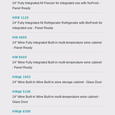
24" Fully Integrated All Freezer for integrated use with NoFrost -
Panel Ready
HRB 1120
24" Fully Integrated All Refrigerator Refrigerator with BioFresh for
integrated use - Panel Ready
HW 4800
24" Wine Fully integrated Built-in multi-temperature wine cabinet
- Panel Ready
HW 8000
24" Wine Fully integrated Built-in multi-temperature wine cabinet
- Panel Ready
HWgb 1803
24" Wine Built-In Wine Built-in wine storage cabinet - Glass Door
HWgb 5100
24" Wine Built-In Wine Built-in multi-temperature wine cabinet -
Glass Door
HWgb 8300