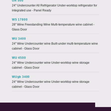
UR 500
24" Undercounter All Refrigerator Under-worktop refrigerator for
integrated use - Panel Ready
WS 17800
28" Wine Freestanding Wine Multi-temperature wine cabinet -
Glass Door
WU 3400
24" Wine Undercounter wine Built-under multi-temperature wine
cabinet - Glass Door
WU 4500
24" Wine Undercounter wine Under-worktop wine storage
cabinet - Glass Door
WUgb 3400
24" Wine Undercounter wine Under-worktop wine storage
cabinet - Glass Door