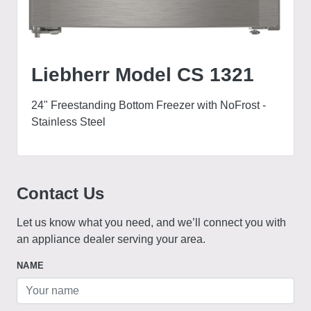
Liebherr Model CS 1321
24" Freestanding Bottom Freezer with NoFrost -
Stainless Steel
Contact Us
Let us know what you need, and we’ll connect you with
an appliance dealer serving your area.
NAME