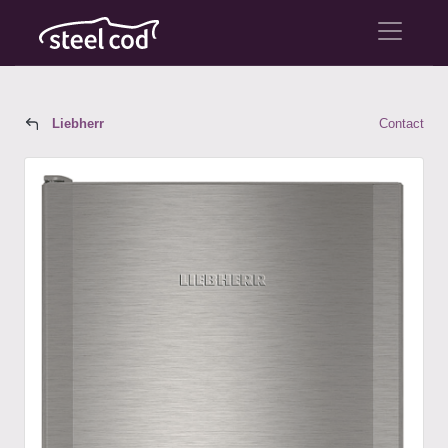
Liebherr
Contact
Liebherr Model CS 1321