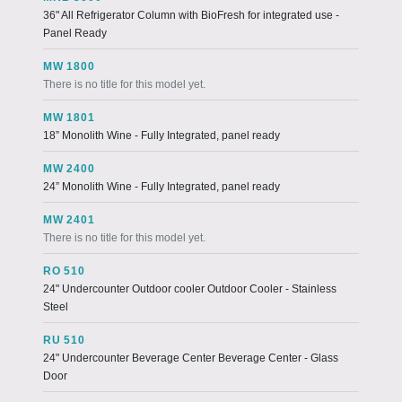
36" All Refrigerator Column with BioFresh for integrated use -
Panel Ready
MW 1800
There is no title for this model yet.
MW 1801
18” Monolith Wine - Fully Integrated, panel ready
MW 2400
24” Monolith Wine - Fully Integrated, panel ready
MW 2401
There is no title for this model yet.
RO 510
24" Undercounter Outdoor cooler Outdoor Cooler - Stainless
Steel
RU 510
24" Undercounter Beverage Center Beverage Center - Glass
Door