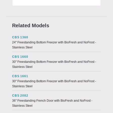
Related Models
CBS 1360
24" Freestanding Bottom Freezer with BioFresh and NoFrost -
Stainless Steel
CBS 1660
30" Freestanding Bottom Freezer with BioFresh and NoFrost -
Stainless Steel
CBS 1661
30" Freestanding Bottom Freezer with BioFresh and NoFrost -
Stainless Steel
CBS 2082
36" Freestanding French Door with BioFresh and NoFrost -
Stainless Steel