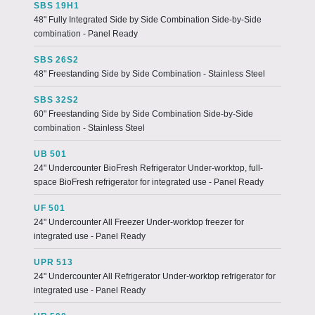
SBS 19H1
48" Fully Integrated Side by Side Combination Side-by-Side
combination - Panel Ready
SBS 26S2
48" Freestanding Side by Side Combination - Stainless Steel
SBS 32S2
60" Freestanding Side by Side Combination Side-by-Side
combination - Stainless Steel
UB 501
24" Undercounter BioFresh Refrigerator Under-worktop, full-
space BioFresh refrigerator for integrated use - Panel Ready
UF 501
24" Undercounter All Freezer Under-worktop freezer for
integrated use - Panel Ready
UPR 513
24" Undercounter All Refrigerator Under-worktop refrigerator for
integrated use - Panel Ready