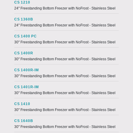
CS 1210
24" Freestanding Bottom Freezer with NoFrost - Stainless Steel
CS 1360B
24" Freestanding Bottom Freezer with NoFrost - Stainless Steel
CS 1400 PC
30" Freestanding Bottom Freezer with NoFrost - Stainless Steel
CS 1400R
30" Freestanding Bottom Freezer with NoFrost - Stainless Steel
CS 1400R-IM
30" Freestanding Bottom Freezer with NoFrost - Stainless Steel
CS 1401R-IM
30" Freestanding Bottom Freezer with NoFrost - Stainless Steel
CS 1410
30" Freestanding Bottom Freezer with NoFrost - Stainless Steel
CS 1640B
30" Freestanding Bottom Freezer with NoFrost - Stainless Steel