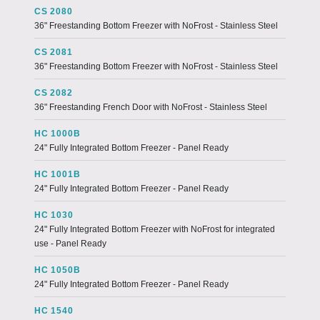
CS 2080
36" Freestanding Bottom Freezer with NoFrost - Stainless Steel
CS 2081
36" Freestanding Bottom Freezer with NoFrost - Stainless Steel
CS 2082
36" Freestanding French Door with NoFrost - Stainless Steel
HC 1000B
24" Fully Integrated Bottom Freezer - Panel Ready
HC 1001B
24" Fully Integrated Bottom Freezer - Panel Ready
HC 1030
24" Fully Integrated Bottom Freezer with NoFrost for integrated
use - Panel Ready
HC 1050B
24" Fully Integrated Bottom Freezer - Panel Ready
HC 1540