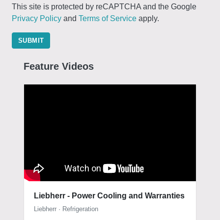
This site is protected by reCAPTCHA and the Google
Privacy Policy
and
Terms of Service
apply.
SUBMIT
Feature Videos
Liebherr - Power Cooling and Warranties
Liebherr · Refrigeration