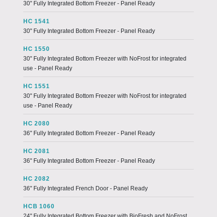
30" Fully Integrated Bottom Freezer - Panel Ready
HC 1541
30" Fully Integrated Bottom Freezer - Panel Ready
HC 1550
30" Fully Integrated Bottom Freezer with NoFrost for integrated
use - Panel Ready
HC 1551
30" Fully Integrated Bottom Freezer with NoFrost for integrated
use - Panel Ready
HC 2080
36" Fully Integrated Bottom Freezer - Panel Ready
HC 2081
36" Fully Integrated Bottom Freezer - Panel Ready
HC 2082
36" Fully Integrated French Door - Panel Ready
HCB 1060
24" Fully Integrated Bottom Freezer with BioFresh and NoFrost