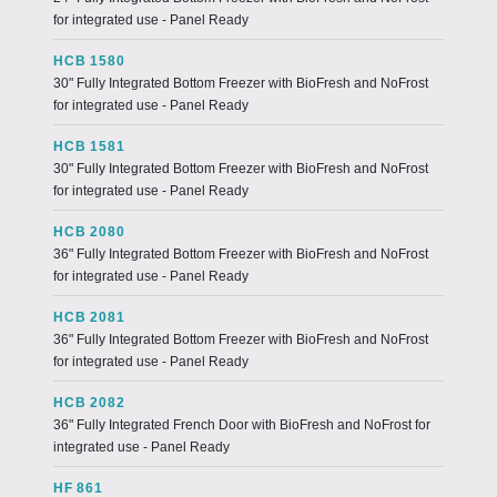
for integrated use - Panel Ready
HCB 1580
30" Fully Integrated Bottom Freezer with BioFresh and NoFrost
for integrated use - Panel Ready
HCB 1581
30" Fully Integrated Bottom Freezer with BioFresh and NoFrost
for integrated use - Panel Ready
HCB 2080
36" Fully Integrated Bottom Freezer with BioFresh and NoFrost
for integrated use - Panel Ready
HCB 2081
36" Fully Integrated Bottom Freezer with BioFresh and NoFrost
for integrated use - Panel Ready
HCB 2082
36" Fully Integrated French Door with BioFresh and NoFrost for
integrated use - Panel Ready
HF 861