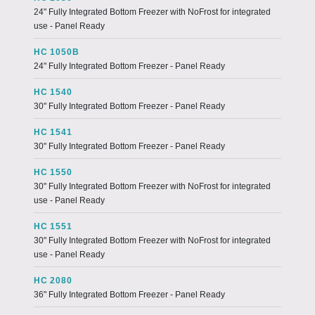
24" Fully Integrated Bottom Freezer with NoFrost for integrated
use - Panel Ready
HC 1050B
24" Fully Integrated Bottom Freezer - Panel Ready
HC 1540
30" Fully Integrated Bottom Freezer - Panel Ready
HC 1541
30" Fully Integrated Bottom Freezer - Panel Ready
HC 1550
30" Fully Integrated Bottom Freezer with NoFrost for integrated
use - Panel Ready
HC 1551
30" Fully Integrated Bottom Freezer with NoFrost for integrated
use - Panel Ready
HC 2080
36" Fully Integrated Bottom Freezer - Panel Ready