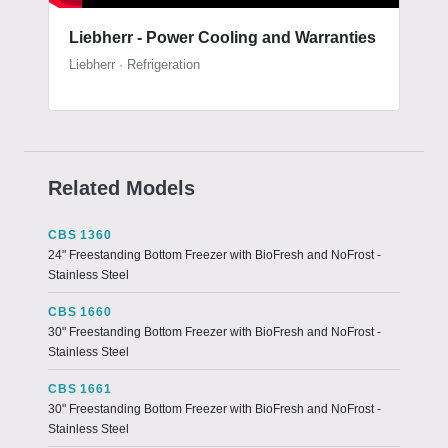
Liebherr - Power Cooling and Warranties
Liebherr · Refrigeration
Related Models
CBS 1360
24" Freestanding Bottom Freezer with BioFresh and NoFrost -
Stainless Steel
CBS 1660
30" Freestanding Bottom Freezer with BioFresh and NoFrost -
Stainless Steel
CBS 1661
30" Freestanding Bottom Freezer with BioFresh and NoFrost -
Stainless Steel