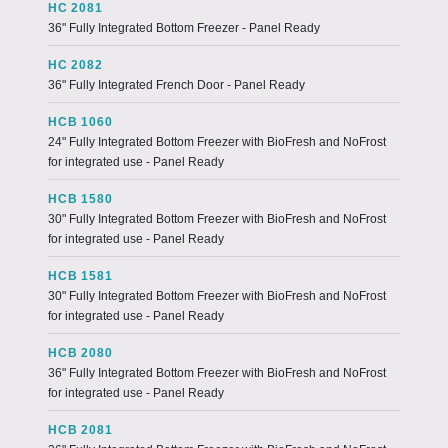
HC 2081
36" Fully Integrated Bottom Freezer - Panel Ready
HC 2082
36" Fully Integrated French Door - Panel Ready
HCB 1060
24" Fully Integrated Bottom Freezer with BioFresh and NoFrost
for integrated use - Panel Ready
HCB 1580
30" Fully Integrated Bottom Freezer with BioFresh and NoFrost
for integrated use - Panel Ready
HCB 1581
30" Fully Integrated Bottom Freezer with BioFresh and NoFrost
for integrated use - Panel Ready
HCB 2080
36" Fully Integrated Bottom Freezer with BioFresh and NoFrost
for integrated use - Panel Ready
HCB 2081