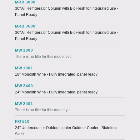
MRB 3000
30" All Refrigerator Column with BioFresh for integrated use -
Panel Ready
MRB 3600
36" All Refrigerator Column with BioFresh for integrated use -
Panel Ready
MW 1800
There is no title for this model yet.
MW 1801
18” Monolith Wine - Fully Integrated, panel ready
MW 2400
24” Monolith Wine - Fully Integrated, panel ready
MW 2401
There is no title for this model yet.
RO 510
24" Undercounter Outdoor cooler Outdoor Cooler - Stainless
Steel