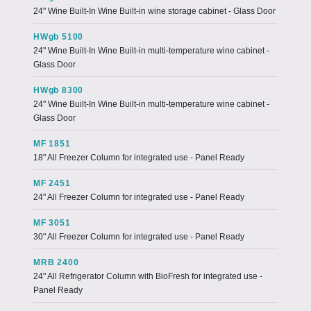
24" Wine Built-In Wine Built-in wine storage cabinet - Glass Door
HWgb 5100
24" Wine Built-In Wine Built-in multi-temperature wine cabinet -
Glass Door
HWgb 8300
24" Wine Built-In Wine Built-in multi-temperature wine cabinet -
Glass Door
MF 1851
18" All Freezer Column for integrated use - Panel Ready
MF 2451
24" All Freezer Column for integrated use - Panel Ready
MF 3051
30" All Freezer Column for integrated use - Panel Ready
MRB 2400
24" All Refrigerator Column with BioFresh for integrated use -
Panel Ready