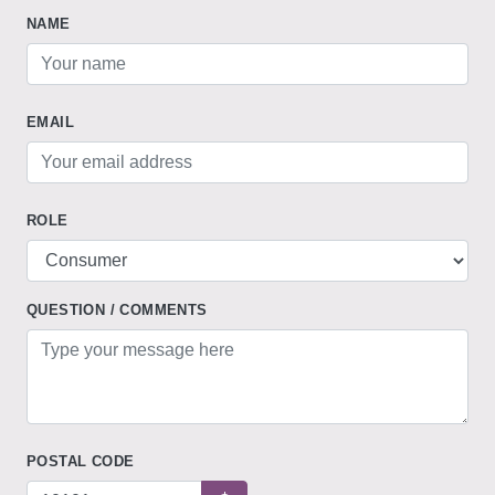
NAME
EMAIL
ROLE
QUESTION / COMMENTS
POSTAL CODE