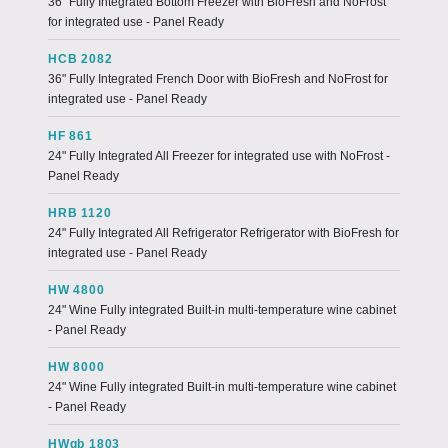
36" Fully Integrated Bottom Freezer with BioFresh and NoFrost
for integrated use - Panel Ready
HCB 2082
36" Fully Integrated French Door with BioFresh and NoFrost for
integrated use - Panel Ready
HF 861
24" Fully Integrated All Freezer for integrated use with NoFrost -
Panel Ready
HRB 1120
24" Fully Integrated All Refrigerator Refrigerator with BioFresh for
integrated use - Panel Ready
HW 4800
24" Wine Fully integrated Built-in multi-temperature wine cabinet
- Panel Ready
HW 8000
24" Wine Fully integrated Built-in multi-temperature wine cabinet
- Panel Ready
HWgb 1803