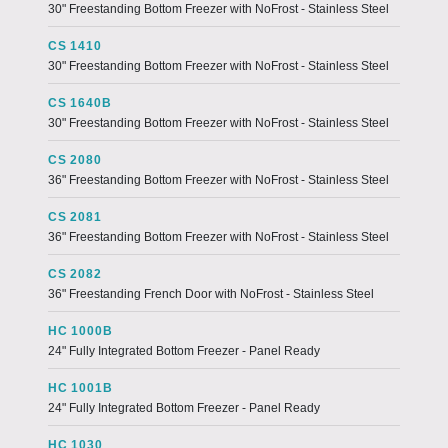
30" Freestanding Bottom Freezer with NoFrost - Stainless Steel
CS 1410
30" Freestanding Bottom Freezer with NoFrost - Stainless Steel
CS 1640B
30" Freestanding Bottom Freezer with NoFrost - Stainless Steel
CS 2080
36" Freestanding Bottom Freezer with NoFrost - Stainless Steel
CS 2081
36" Freestanding Bottom Freezer with NoFrost - Stainless Steel
CS 2082
36" Freestanding French Door with NoFrost - Stainless Steel
HC 1000B
24" Fully Integrated Bottom Freezer - Panel Ready
HC 1001B
24" Fully Integrated Bottom Freezer - Panel Ready
HC 1030