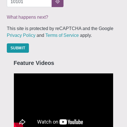
What happens next?
This site is protected by reCAPTCHA and the Google
Privacy Policy
and
Terms of Service
apply.
SUBMIT
Feature Videos