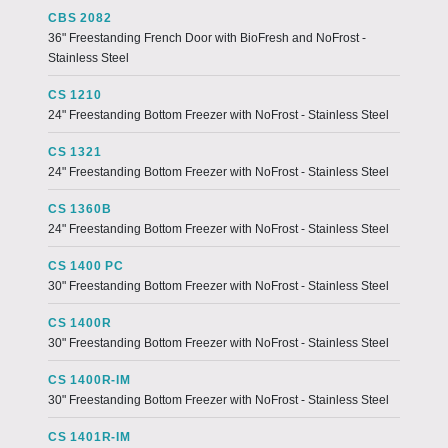
CBS 2082
36" Freestanding French Door with BioFresh and NoFrost -
Stainless Steel
CS 1210
24" Freestanding Bottom Freezer with NoFrost - Stainless Steel
CS 1321
24" Freestanding Bottom Freezer with NoFrost - Stainless Steel
CS 1360B
24" Freestanding Bottom Freezer with NoFrost - Stainless Steel
CS 1400 PC
30" Freestanding Bottom Freezer with NoFrost - Stainless Steel
CS 1400R
30" Freestanding Bottom Freezer with NoFrost - Stainless Steel
CS 1400R-IM
30" Freestanding Bottom Freezer with NoFrost - Stainless Steel
CS 1401R-IM