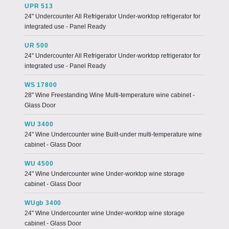
UPR 513
24" Undercounter All Refrigerator Under-worktop refrigerator for
integrated use - Panel Ready
UR 500
24" Undercounter All Refrigerator Under-worktop refrigerator for
integrated use - Panel Ready
WS 17800
28" Wine Freestanding Wine Multi-temperature wine cabinet -
Glass Door
WU 3400
24" Wine Undercounter wine Built-under multi-temperature wine
cabinet - Glass Door
WU 4500
24" Wine Undercounter wine Under-worktop wine storage
cabinet - Glass Door
WUgb 3400
24" Wine Undercounter wine Under-worktop wine storage
cabinet - Glass Door