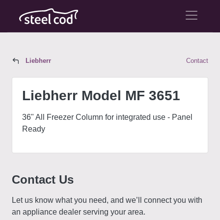
Liebherr
Contact
Liebherr Model MF 3651
Liebherr Model MF 3651
36" All Freezer Column for integrated use - Panel
Ready
Contact Us
Let us know what you need, and we’ll connect you with
an appliance dealer serving your area.