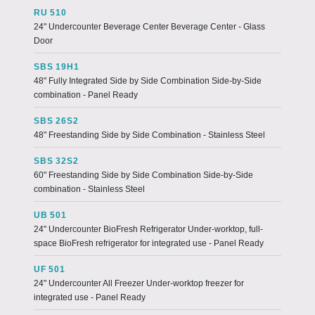
RU 510
24" Undercounter Beverage Center Beverage Center - Glass
Door
SBS 19H1
48" Fully Integrated Side by Side Combination Side-by-Side
combination - Panel Ready
SBS 26S2
48" Freestanding Side by Side Combination - Stainless Steel
SBS 32S2
60" Freestanding Side by Side Combination Side-by-Side
combination - Stainless Steel
UB 501
24" Undercounter BioFresh Refrigerator Under-worktop, full-
space BioFresh refrigerator for integrated use - Panel Ready
UF 501
24" Undercounter All Freezer Under-worktop freezer for
integrated use - Panel Ready