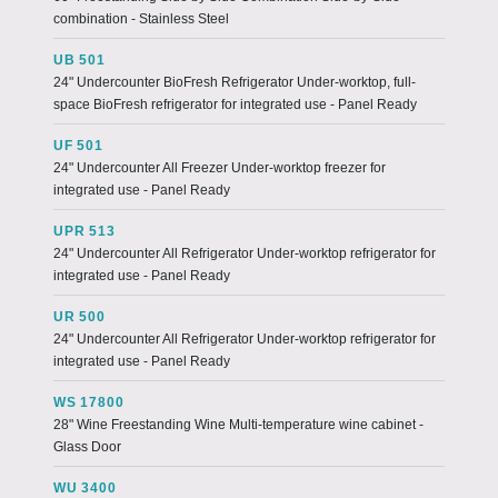
combination - Stainless Steel
UB 501
24" Undercounter BioFresh Refrigerator Under-worktop, full-
space BioFresh refrigerator for integrated use - Panel Ready
UF 501
24" Undercounter All Freezer Under-worktop freezer for
integrated use - Panel Ready
UPR 513
24" Undercounter All Refrigerator Under-worktop refrigerator for
integrated use - Panel Ready
UR 500
24" Undercounter All Refrigerator Under-worktop refrigerator for
integrated use - Panel Ready
WS 17800
28" Wine Freestanding Wine Multi-temperature wine cabinet -
Glass Door
WU 3400