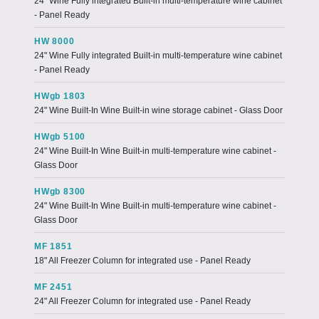
24" Wine Fully integrated Built-in multi-temperature wine cabinet
- Panel Ready
HW 8000
24" Wine Fully integrated Built-in multi-temperature wine cabinet
- Panel Ready
HWgb 1803
24" Wine Built-In Wine Built-in wine storage cabinet - Glass Door
HWgb 5100
24" Wine Built-In Wine Built-in multi-temperature wine cabinet -
Glass Door
HWgb 8300
24" Wine Built-In Wine Built-in multi-temperature wine cabinet -
Glass Door
MF 1851
18" All Freezer Column for integrated use - Panel Ready
MF 2451
24" All Freezer Column for integrated use - Panel Ready