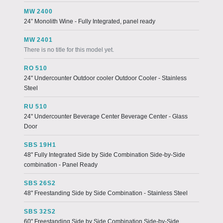
MW 2400
24” Monolith Wine - Fully Integrated, panel ready
MW 2401
There is no title for this model yet.
RO 510
24" Undercounter Outdoor cooler Outdoor Cooler - Stainless
Steel
RU 510
24" Undercounter Beverage Center Beverage Center - Glass
Door
SBS 19H1
48" Fully Integrated Side by Side Combination Side-by-Side
combination - Panel Ready
SBS 26S2
48" Freestanding Side by Side Combination - Stainless Steel
SBS 32S2
60" Freestanding Side by Side Combination Side-by-Side