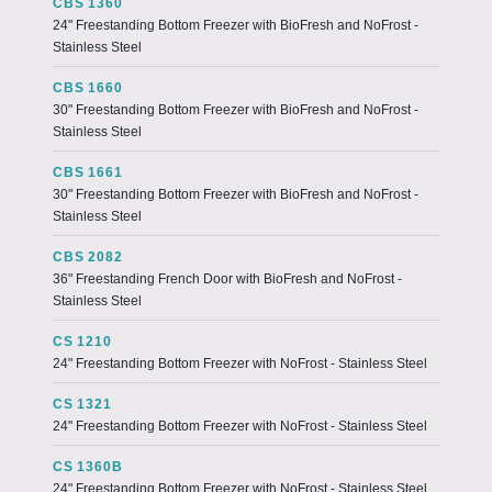
CBS 1360
24" Freestanding Bottom Freezer with BioFresh and NoFrost -
Stainless Steel
CBS 1660
30" Freestanding Bottom Freezer with BioFresh and NoFrost -
Stainless Steel
CBS 1661
30" Freestanding Bottom Freezer with BioFresh and NoFrost -
Stainless Steel
CBS 2082
36" Freestanding French Door with BioFresh and NoFrost -
Stainless Steel
CS 1210
24" Freestanding Bottom Freezer with NoFrost - Stainless Steel
CS 1321
24" Freestanding Bottom Freezer with NoFrost - Stainless Steel
CS 1360B
24" Freestanding Bottom Freezer with NoFrost - Stainless Steel