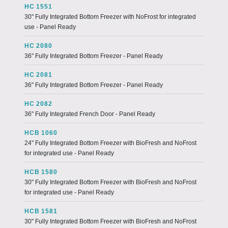
HC 1551
30" Fully Integrated Bottom Freezer with NoFrost for integrated
use - Panel Ready
HC 2080
36" Fully Integrated Bottom Freezer - Panel Ready
HC 2081
36" Fully Integrated Bottom Freezer - Panel Ready
HC 2082
36" Fully Integrated French Door - Panel Ready
HCB 1060
24" Fully Integrated Bottom Freezer with BioFresh and NoFrost
for integrated use - Panel Ready
HCB 1580
30" Fully Integrated Bottom Freezer with BioFresh and NoFrost
for integrated use - Panel Ready
HCB 1581
30" Fully Integrated Bottom Freezer with BioFresh and NoFrost