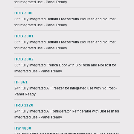
for integrated use - Panel Ready
HCB 2080
36" Fully Integrated Bottom Freezer with BioFresh and NoFrost
for integrated use - Panel Ready
HCB 2081
36" Fully Integrated Bottom Freezer with BioFresh and NoFrost
for integrated use - Panel Ready
HCB 2082
36" Fully Integrated French Door with BioFresh and NoFrost for
integrated use - Panel Ready
HF 861
24" Fully Integrated All Freezer for integrated use with NoFrost -
Panel Ready
HRB 1120
24" Fully Integrated All Refrigerator Refrigerator with BioFresh for
integrated use - Panel Ready
HW 4800