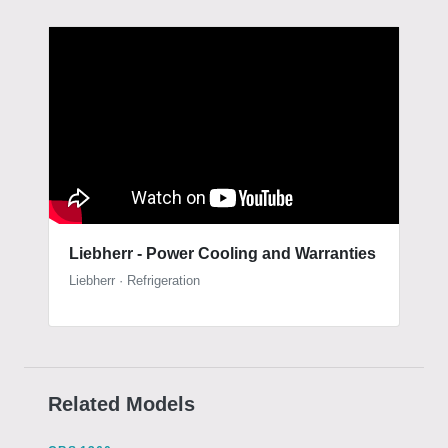
Liebherr - Power Cooling and Warranties
Liebherr · Refrigeration
Related Models