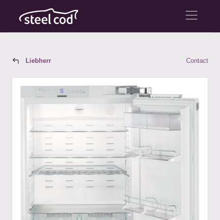
Liebherr
Contact
Liebherr Model HC 1550