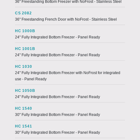
36" Freestanding Bottom Freezer with NoFrost - Stainless Steel
CS 2082
36" Freestanding French Door with NoFrost - Stainless Steel
HC 1000B
24" Fully Integrated Bottom Freezer - Panel Ready
HC 1001B
24" Fully Integrated Bottom Freezer - Panel Ready
HC 1030
24" Fully Integrated Bottom Freezer with NoFrost for integrated
use - Panel Ready
HC 1050B
24" Fully Integrated Bottom Freezer - Panel Ready
HC 1540
30" Fully Integrated Bottom Freezer - Panel Ready
HC 1541
30" Fully Integrated Bottom Freezer - Panel Ready