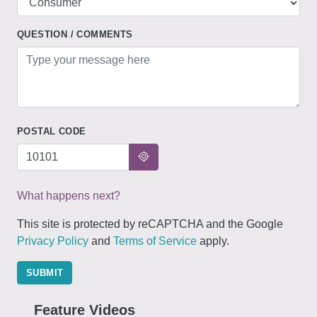
QUESTION / COMMENTS
POSTAL CODE
What happens next?
This site is protected by reCAPTCHA and the Google
Privacy Policy
and
Terms of Service
apply.
SUBMIT
Feature Videos