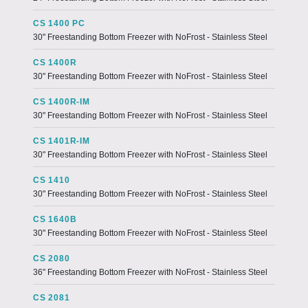
CS 1400 PC
30" Freestanding Bottom Freezer with NoFrost - Stainless Steel
CS 1400R
30" Freestanding Bottom Freezer with NoFrost - Stainless Steel
CS 1400R-IM
30" Freestanding Bottom Freezer with NoFrost - Stainless Steel
CS 1401R-IM
30" Freestanding Bottom Freezer with NoFrost - Stainless Steel
CS 1410
30" Freestanding Bottom Freezer with NoFrost - Stainless Steel
CS 1640B
30" Freestanding Bottom Freezer with NoFrost - Stainless Steel
CS 2080
36" Freestanding Bottom Freezer with NoFrost - Stainless Steel
CS 2081