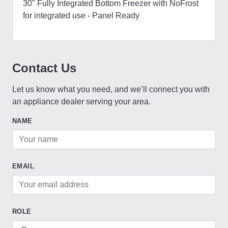
30" Fully Integrated Bottom Freezer with NoFrost
for integrated use - Panel Ready
Contact Us
Let us know what you need, and we’ll connect you with
an appliance dealer serving your area.
NAME
EMAIL
ROLE