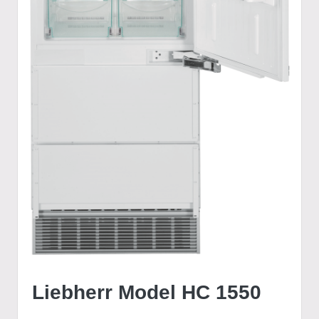
Liebherr Model HC 1550