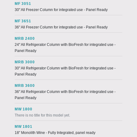
MF 3051
30" All Freezer Column for integrated use - Panel Ready
MF 3651
36" All Freezer Column for integrated use - Panel Ready
MRB 2400
24" All Refrigerator Column with BioFresh for integrated use -
Panel Ready
MRB 3000
30" All Refrigerator Column with BioFresh for integrated use -
Panel Ready
MRB 3600
36" All Refrigerator Column with BioFresh for integrated use -
Panel Ready
MW 1800
There is no title for this model yet.
MW 1801
18” Monolith Wine - Fully Integrated, panel ready