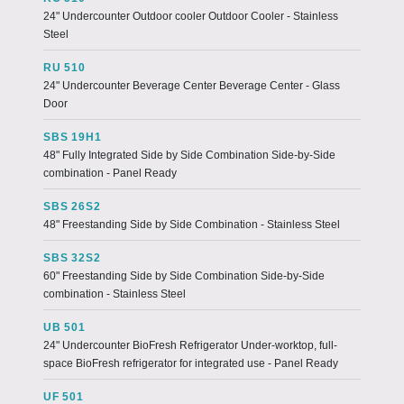
24" Undercounter Outdoor cooler Outdoor Cooler - Stainless
Steel
RU 510
24" Undercounter Beverage Center Beverage Center - Glass
Door
SBS 19H1
48" Fully Integrated Side by Side Combination Side-by-Side
combination - Panel Ready
SBS 26S2
48" Freestanding Side by Side Combination - Stainless Steel
SBS 32S2
60" Freestanding Side by Side Combination Side-by-Side
combination - Stainless Steel
UB 501
24" Undercounter BioFresh Refrigerator Under-worktop, full-
space BioFresh refrigerator for integrated use - Panel Ready
UF 501