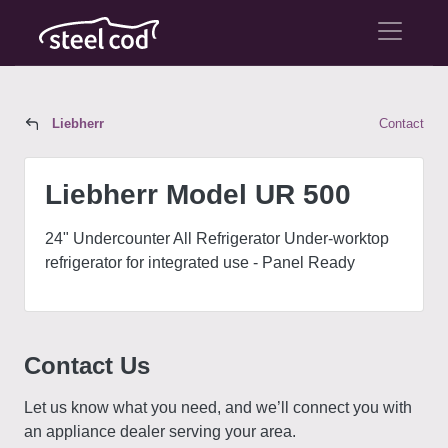
Liebherr
Contact
Liebherr Model UR 500
Liebherr Model UR 500
24" Undercounter All Refrigerator Under-worktop
refrigerator for integrated use - Panel Ready
Contact Us
Let us know what you need, and we’ll connect you with
an appliance dealer serving your area.