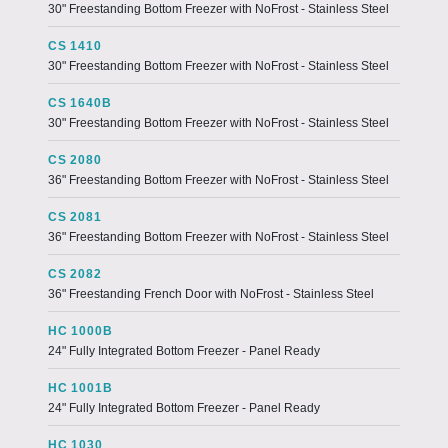
30" Freestanding Bottom Freezer with NoFrost - Stainless Steel
CS 1410
30" Freestanding Bottom Freezer with NoFrost - Stainless Steel
CS 1640B
30" Freestanding Bottom Freezer with NoFrost - Stainless Steel
CS 2080
36" Freestanding Bottom Freezer with NoFrost - Stainless Steel
CS 2081
36" Freestanding Bottom Freezer with NoFrost - Stainless Steel
CS 2082
36" Freestanding French Door with NoFrost - Stainless Steel
HC 1000B
24" Fully Integrated Bottom Freezer - Panel Ready
HC 1001B
24" Fully Integrated Bottom Freezer - Panel Ready
HC 1030