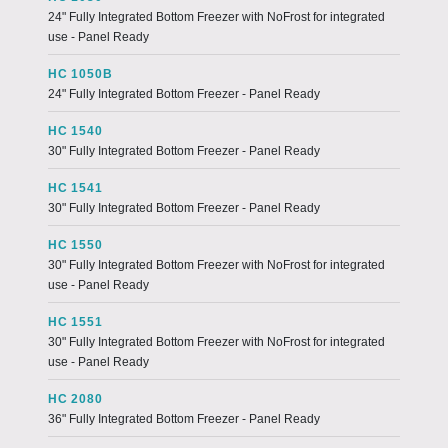
24" Fully Integrated Bottom Freezer with NoFrost for integrated
use - Panel Ready
HC 1050B
24" Fully Integrated Bottom Freezer - Panel Ready
HC 1540
30" Fully Integrated Bottom Freezer - Panel Ready
HC 1541
30" Fully Integrated Bottom Freezer - Panel Ready
HC 1550
30" Fully Integrated Bottom Freezer with NoFrost for integrated
use - Panel Ready
HC 1551
30" Fully Integrated Bottom Freezer with NoFrost for integrated
use - Panel Ready
HC 2080
36" Fully Integrated Bottom Freezer - Panel Ready