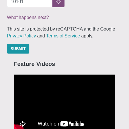
What happens next?
This site is protected by reCAPTCHA and the Google
Privacy Policy
and
Terms of Service
apply.
SUBMIT
Feature Videos