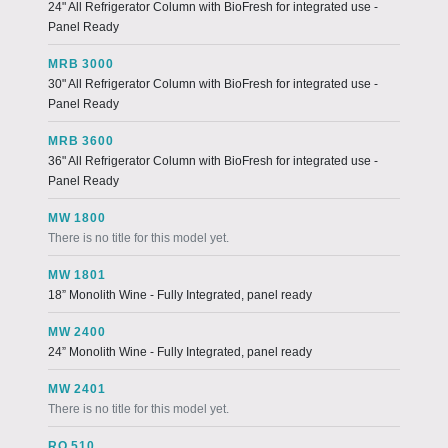
24" All Refrigerator Column with BioFresh for integrated use -
Panel Ready
MRB 3000
30" All Refrigerator Column with BioFresh for integrated use -
Panel Ready
MRB 3600
36" All Refrigerator Column with BioFresh for integrated use -
Panel Ready
MW 1800
There is no title for this model yet.
MW 1801
18” Monolith Wine - Fully Integrated, panel ready
MW 2400
24” Monolith Wine - Fully Integrated, panel ready
MW 2401
There is no title for this model yet.
RO 510