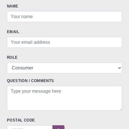
NAME
EMAIL
ROLE
QUESTION / COMMENTS
POSTAL CODE