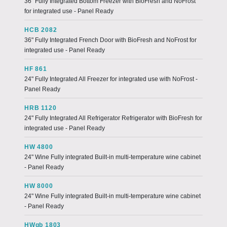
36" Fully Integrated Bottom Freezer with BioFresh and NoFrost
for integrated use - Panel Ready
HCB 2082
36" Fully Integrated French Door with BioFresh and NoFrost for
integrated use - Panel Ready
HF 861
24" Fully Integrated All Freezer for integrated use with NoFrost -
Panel Ready
HRB 1120
24" Fully Integrated All Refrigerator Refrigerator with BioFresh for
integrated use - Panel Ready
HW 4800
24" Wine Fully integrated Built-in multi-temperature wine cabinet
- Panel Ready
HW 8000
24" Wine Fully integrated Built-in multi-temperature wine cabinet
- Panel Ready
HWgb 1803