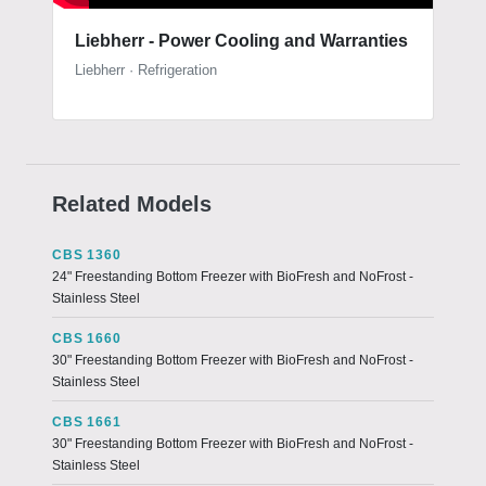
Liebherr - Power Cooling and Warranties
Liebherr · Refrigeration
Related Models
CBS 1360
24" Freestanding Bottom Freezer with BioFresh and NoFrost -
Stainless Steel
CBS 1660
30" Freestanding Bottom Freezer with BioFresh and NoFrost -
Stainless Steel
CBS 1661
30" Freestanding Bottom Freezer with BioFresh and NoFrost -
Stainless Steel