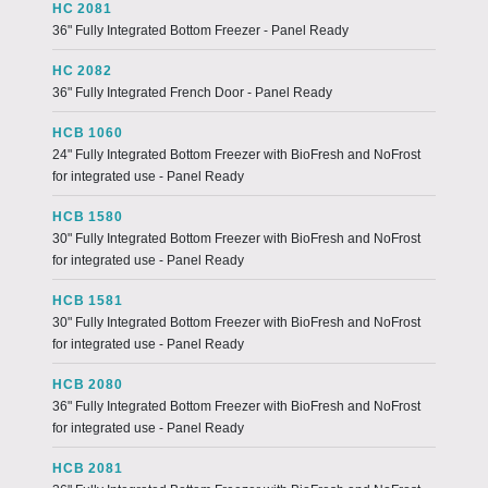
HC 2081
36" Fully Integrated Bottom Freezer - Panel Ready
HC 2082
36" Fully Integrated French Door - Panel Ready
HCB 1060
24" Fully Integrated Bottom Freezer with BioFresh and NoFrost
for integrated use - Panel Ready
HCB 1580
30" Fully Integrated Bottom Freezer with BioFresh and NoFrost
for integrated use - Panel Ready
HCB 1581
30" Fully Integrated Bottom Freezer with BioFresh and NoFrost
for integrated use - Panel Ready
HCB 2080
36" Fully Integrated Bottom Freezer with BioFresh and NoFrost
for integrated use - Panel Ready
HCB 2081