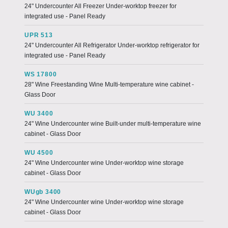
24" Undercounter All Freezer Under-worktop freezer for
integrated use - Panel Ready
UPR 513
24" Undercounter All Refrigerator Under-worktop refrigerator for
integrated use - Panel Ready
WS 17800
28" Wine Freestanding Wine Multi-temperature wine cabinet -
Glass Door
WU 3400
24" Wine Undercounter wine Built-under multi-temperature wine
cabinet - Glass Door
WU 4500
24" Wine Undercounter wine Under-worktop wine storage
cabinet - Glass Door
WUgb 3400
24" Wine Undercounter wine Under-worktop wine storage
cabinet - Glass Door