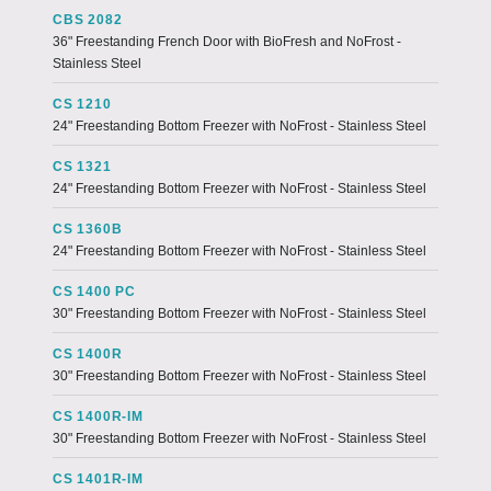
CBS 2082
36" Freestanding French Door with BioFresh and NoFrost -
Stainless Steel
CS 1210
24" Freestanding Bottom Freezer with NoFrost - Stainless Steel
CS 1321
24" Freestanding Bottom Freezer with NoFrost - Stainless Steel
CS 1360B
24" Freestanding Bottom Freezer with NoFrost - Stainless Steel
CS 1400 PC
30" Freestanding Bottom Freezer with NoFrost - Stainless Steel
CS 1400R
30" Freestanding Bottom Freezer with NoFrost - Stainless Steel
CS 1400R-IM
30" Freestanding Bottom Freezer with NoFrost - Stainless Steel
CS 1401R-IM