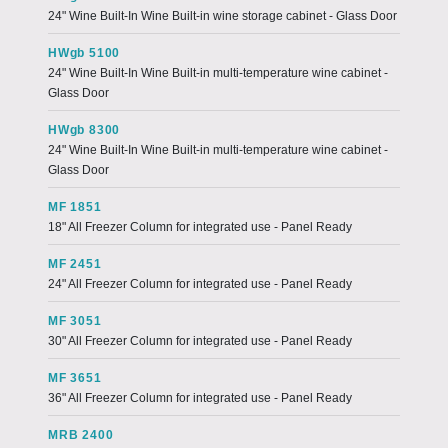
24" Wine Built-In Wine Built-in wine storage cabinet - Glass Door
HWgb 5100
24" Wine Built-In Wine Built-in multi-temperature wine cabinet -
Glass Door
HWgb 8300
24" Wine Built-In Wine Built-in multi-temperature wine cabinet -
Glass Door
MF 1851
18" All Freezer Column for integrated use - Panel Ready
MF 2451
24" All Freezer Column for integrated use - Panel Ready
MF 3051
30" All Freezer Column for integrated use - Panel Ready
MF 3651
36" All Freezer Column for integrated use - Panel Ready
MRB 2400